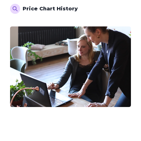
Price Chart History