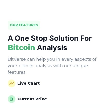
OUR FEATURES
A One Stop Solution For
Bitcoin
Analysis
BitVerse can help you in every aspects of
your bitcoin analysis with our unique
features
Live Chart
Current Price