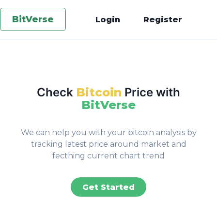
BitVerse
Login
Register
Check
Bitcoin
Price with
BitVerse
We can help you with your bitcoin analysis by
tracking latest price around market and
fecthing current chart trend
Get Started